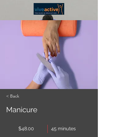
< Back
Manicure
$48.00
45 minutes