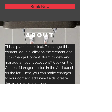
Book Now
About
This is placeholder text. To change this 
content, double-click on the element and 
click Change Content. Want to view and 
manage all your collections? Click on the 
Content Manager button in the Add panel 
on the left. Here, you can make changes 
to your content, add new fields, create 
dynamic pages and more.
Previous