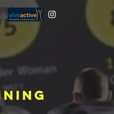
ining