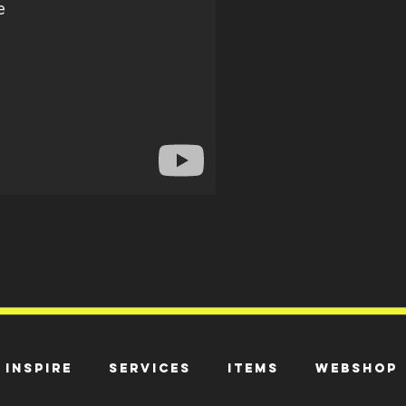
Inspire
Services
Items
Webshop