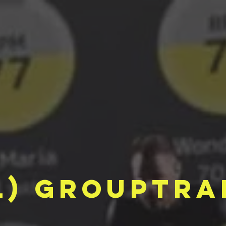
l) grouptra