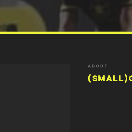
About
(small)
make you happy