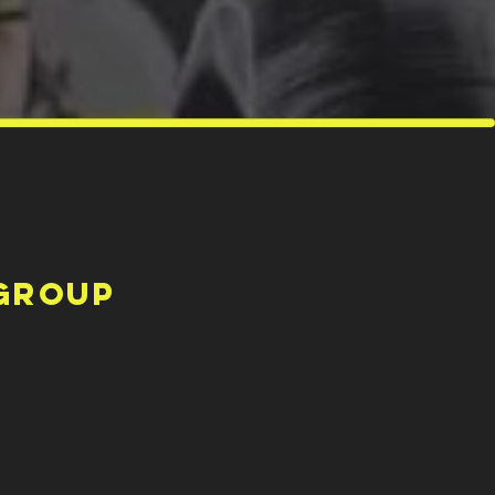
Group