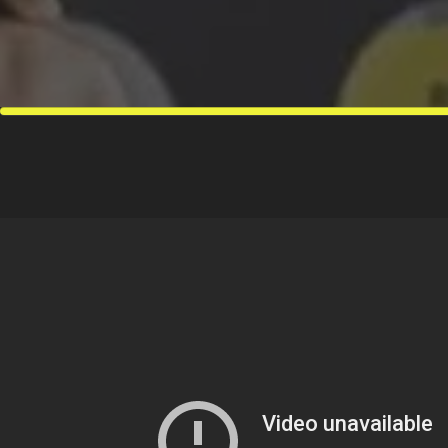
move is what 