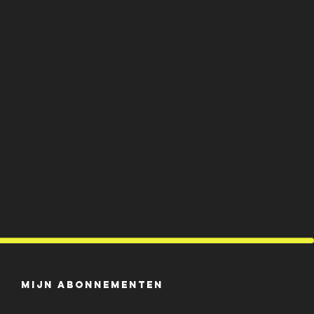
Mijn abonnementen