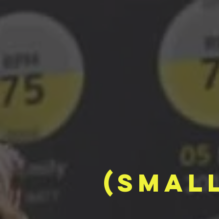
(smal