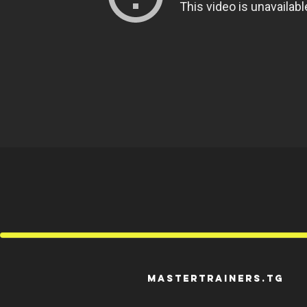
mastertrainers.tg