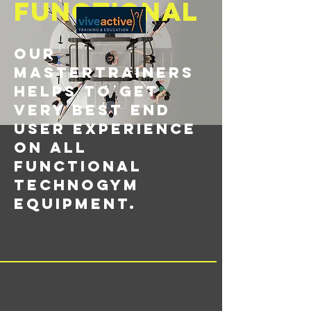
functional
Our
Mastertrainers
helps to get
very best end
user experience
on all
functional
Technogym
equipment.